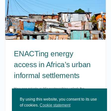
ENACTing energy
access in Africa’s urban
informal settlements
How can private-public partnerships unlock the
potential for improved access?
https://www.youtube.com/watch?v=KgdvcHOGwYM
By using this website, you consent to its use
of cookies.
Cookie statement