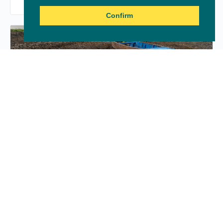
Confirm
Jobs for climate: A critical
component of resilience
LOCS4Africa 2020