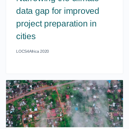
data gap for improved
project preparation in
cities
LOCS4Africa 2020