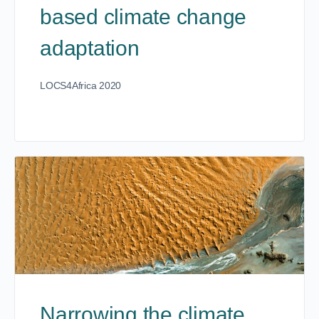
based climate change
adaptation
LOCS4Africa 2020
Narrowing the climate