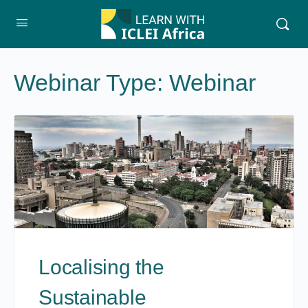
Webinar Type:
Webinar
Localising the
Sustainable