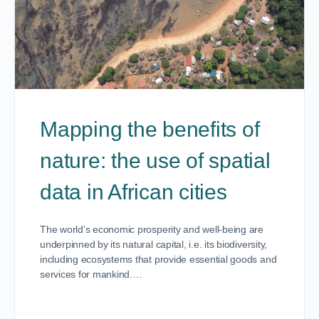
Mapping the benefits of
nature: the use of spatial
data in African cities
The world’s economic prosperity and well-being are
underpinned by its natural capital, i.e. its biodiversity,
including ecosystems that provide essential goods and
services for mankind.…