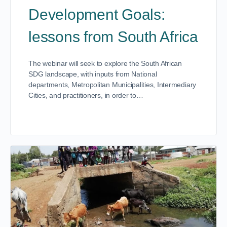
Development Goals:
lessons from South Africa
The webinar will seek to explore the South African
SDG landscape, with inputs from National
departments, Metropolitan Municipalities, Intermediary
Cities, and practitioners, in order to…