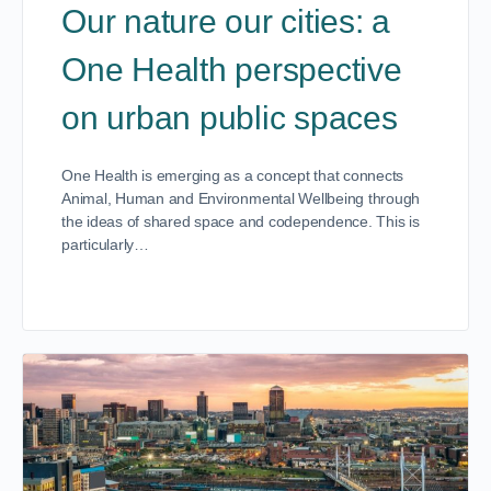
Our nature our cities: a
One Health perspective
on urban public spaces
One Health is emerging as a concept that connects
Animal, Human and Environmental Wellbeing through
the ideas of shared space and codependence. This is
particularly…