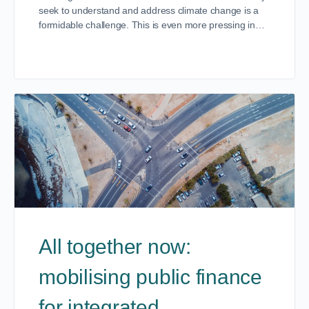
seek to understand and address climate change is a
formidable challenge. This is even more pressing in…
All together now:
mobilising public finance
for integrated