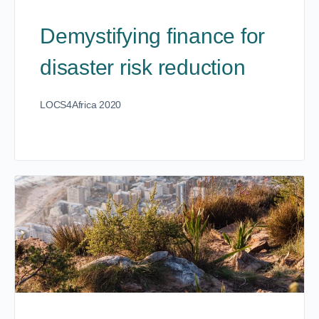
Demystifying finance for
disaster risk reduction
LOCS4Africa 2020