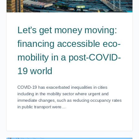
Let’s get money moving:
financing accessible eco-
mobility in a post-COVID-
19 world
COVID-19 has exacerbated inequalities in cities
including in the mobility sector where urgent and
immediate changes, such as reducing occupancy rates
in public transport were…