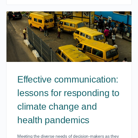
Effective communication:
lessons for responding to
climate change and
health pandemics
Meeting the diverse needs of decision-makers as they