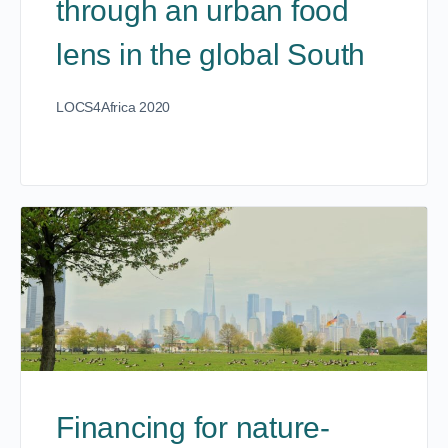
through an urban food
lens in the global South
LOCS4Africa 2020
Financing for nature-