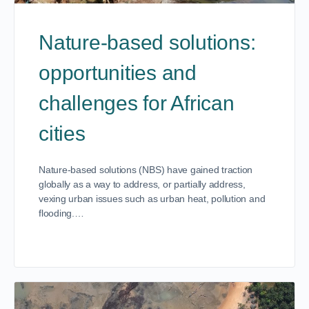
Nature-based solutions:
opportunities and
challenges for African
cities
Nature-based solutions (NBS) have gained traction
globally as a way to address, or partially address,
vexing urban issues such as urban heat, pollution and
flooding.…