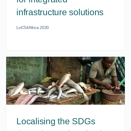
infrastructure solutions
LoCS4Africa 2020
Localising the SDGs