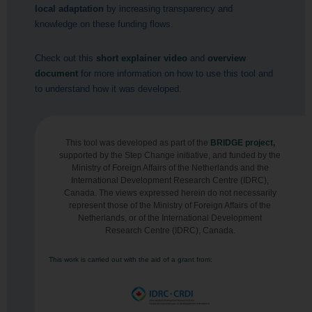
local adaptation
by increasing transparency and
knowledge on these funding flows.
Check out this
short explainer video
and
overview
document
for more information on how to use this tool and
to understand how it was developed.
This tool was developed as part of the
BRIDGE project
,
supported by the Step Change initiative, and funded by the
Ministry of Foreign Affairs of the Netherlands and the
International Development Research Centre (IDRC),
Canada. The views expressed herein do not necessarily
represent those of the Ministry of Foreign Affairs of the
Netherlands, or of the International Development
Research Centre (IDRC), Canada.
This work is carried out with the aid of a grant from: