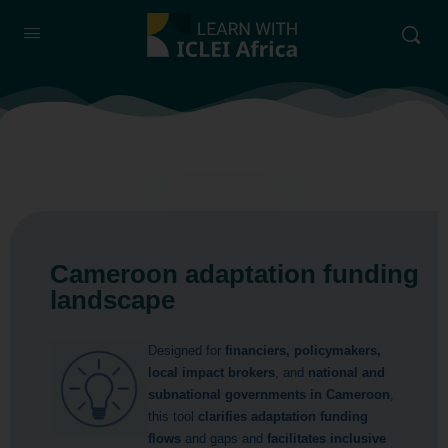
Cameroon adaptation funding
landscape
Designed for
financiers, policymakers,
local impact brokers
, and
national and
subnational governments in Cameroon
,
this tool
clarifies adaptation funding
flows
and gaps and
facilitates inclusive