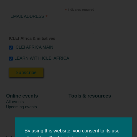
*
indicates required
*
EMAIL ADDRESS
ICLEI Africa & initiatives
ICLEI AFRICA MAIN
LEARN WITH ICLEI AFRICA
Online events
Tools & resources
All events
Upcoming events
By using this website, you consent to its use