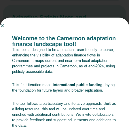
Adaptive Safety Nets and
Economic Inclusion – Component
1: Adaptive Safety Nets
Welcome to the Cameroon adaptation
finance landscape tool!
Read more
This tool is designed to be a practical, user-friendly resource,
enhancing the visibility of adaptation finance flows in
Cameroon. It maps current and near-term local adaptation
programmes and projects in Cameroon, as of end-2024, using
publicly-accessible data.
Adaptive Safety Nets and
Economic Inclusion – Component
This first iteration maps
international public funding,
laying
2: Youth Economic Inclusion and
the foundation for future layers and broader replication.
Entrepreneurship
The tool follows a participatory and iterative approach. Built as
a living resource, this tool will be updated over time and
Read more
enriched with additional contributions. We invite collaborators
to provide feedback and suggest adjustments and additions to
the data.