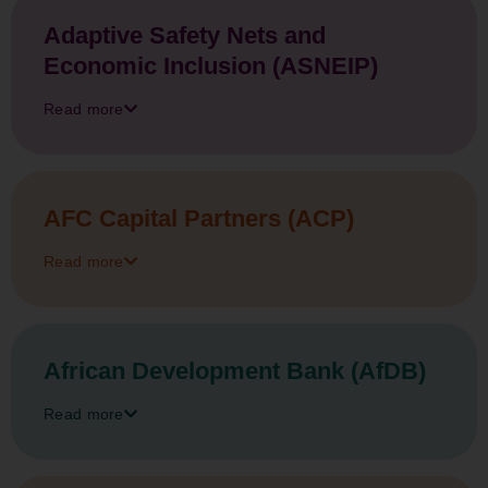
Adaptive Safety Nets and
Economic Inclusion (ASNEIP)
Read more
AFC Capital Partners (ACP)
Read more
African Development Bank (AfDB)
Read more