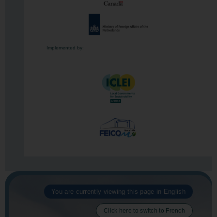
Implemented by:
You are currently viewing this page in English
Click here to switch to French​