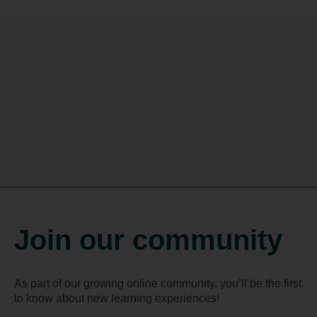
Join our community
As part of our growing online community, you’ll be the first
to know about new learning experiences!