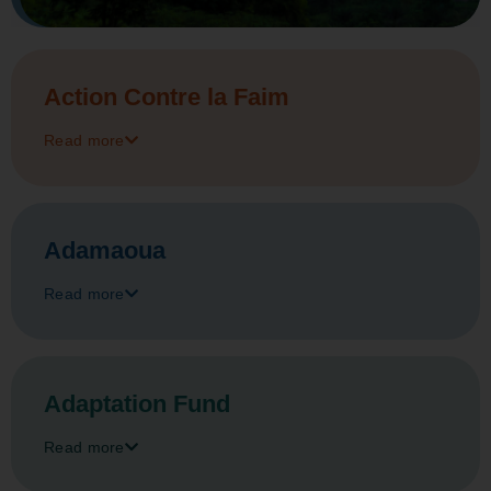
Action Contre la Faim
Read more
Adamaoua
Read more
Adaptation Fund
Read more