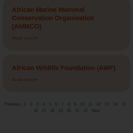
African Marine Mammal
Conservation Organisation
(AMMCO)
Read more
African Wildlife Foundation (AWF)
Read more
Previous
1
2
3
4
5
6
7
8
9
10
11
12
13
14
15
16
17
18
19
20
21
22
Next