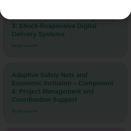
Adaptive Safety Nets and
Economic Inclusion – Component
3: Shock-Responsive Digital
Delivery Systems
Read more
Adaptive Safety Nets and
Economic Inclusion – Component
4: Project Management and
Coordination Support
Read more