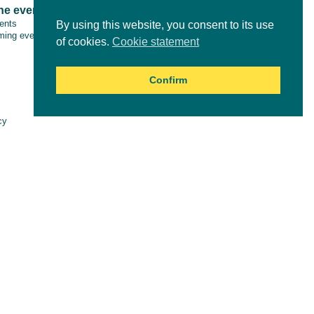
ne events
Tools & resources
vents
By using this website, you consent to its use
ing events
of cookies.
Cookie statement
Confirm
Online courses
cy
aimer
es