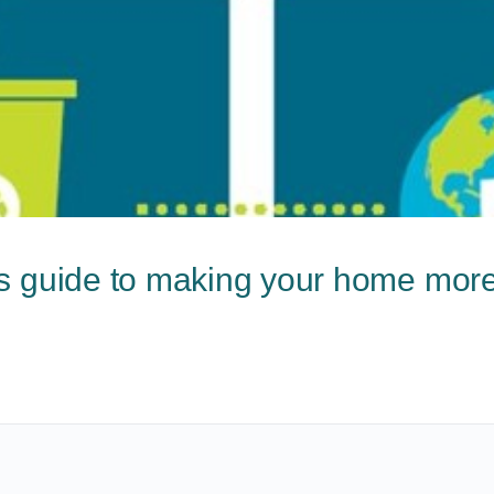
s guide to making your home more