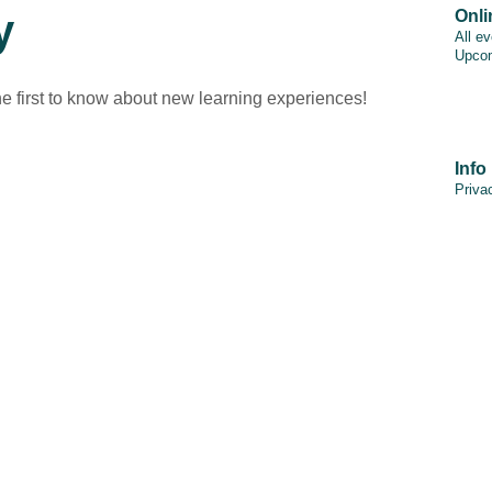
y
Onli
All e
Upcom
he first to know about new learning experiences!
Info
Priva
PAIA
Discl
Cooki