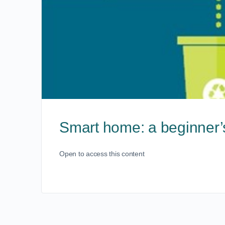
Smart home: a beginner’
Open to access this content