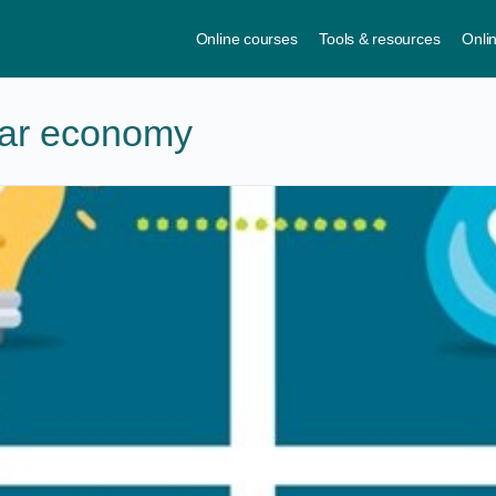
Online courses
Tools & resources
Onli
lar economy