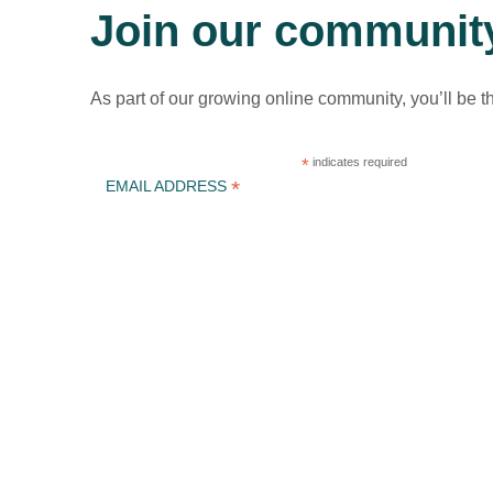
Join our communit
As part of our growing online community, you’ll be t
*
indicates required
*
EMAIL ADDRESS
ICLEI Africa & initiatives
ICLEI AFRICA MAIN
LEARN WITH ICLEI AFRICA