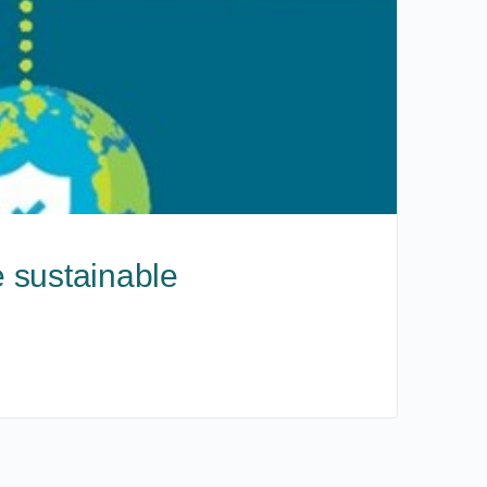
 sustainable