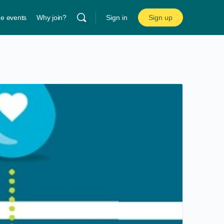
ne events
Why join?
Sign in
Sign up