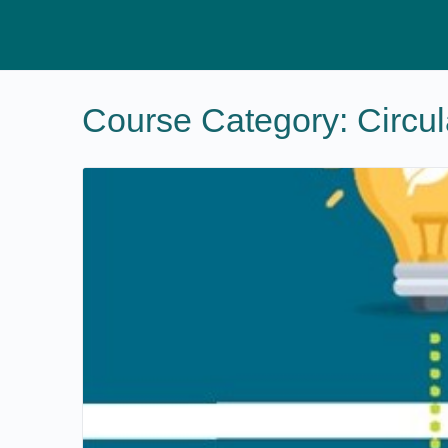
Course Category:
Circu