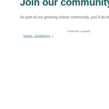
Join our communit
As part of our growing online community, you’ll be t
*
indicates required
*
EMAIL ADDRESS
ICLEI Africa & initiatives
ICLEI AFRICA MAIN
LEARN WITH ICLEI AFRICA