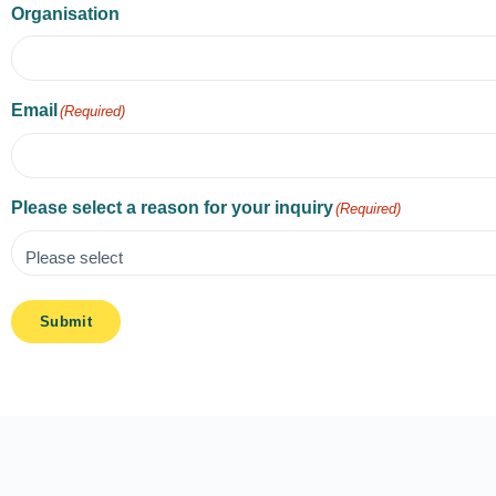
Organisation
Email
(Required)
Please select a reason for your inquiry
(Required)
Submit