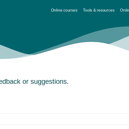
Online courses
Tools & resources
Onli
edback or suggestions.