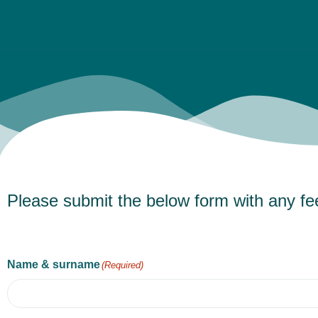
Please submit the below form with any fe
Name & surname
(Required)