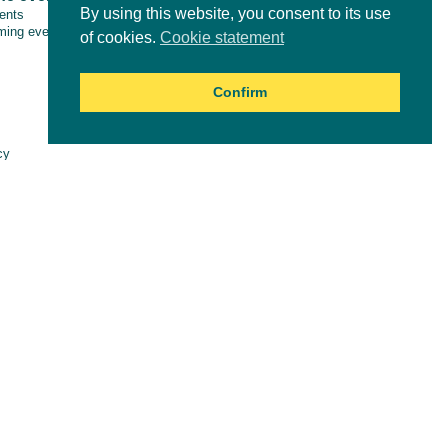
By using this website, you consent to its use
vents
ing events
of cookies.
Cookie statement
Confirm
Online courses
cy
aimer
es