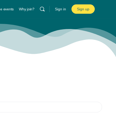
ne events
Why join?
Sign in
Sign up