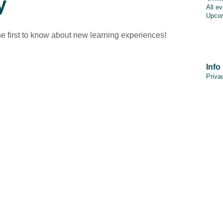
y
All e
Upcom
he first to know about new learning experiences!
Info
Priva
PAIA
Discl
Cooki