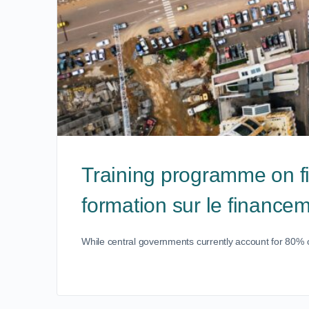
Training programme on f
formation sur le finance
While central governments currently account for 80% of 