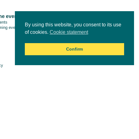
ne events
Tools & resources
vents
By using this website, you consent to its use
ing events
of cookies.
Cookie statement
Confirm
Online courses
cy
aimer
es