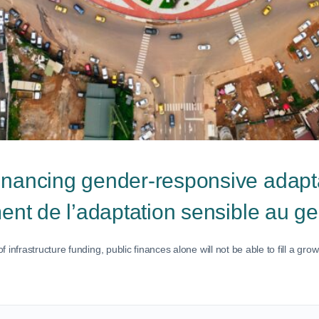
inancing gender-responsive adapt
ment de l’adaptation sensible au g
infrastructure funding, public finances alone will not be able to fill a gr