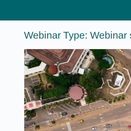
Webinar Type:
Webinar 