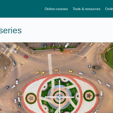
Online courses
Tools & resources
Onli
series