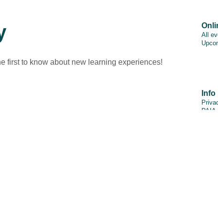
y
Onli
All e
Upcom
he first to know about new learning experiences!
Info
Priva
PAIA
Discl
Cooki