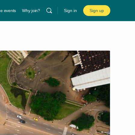
ne events
Why join?
Sign in
Sign up