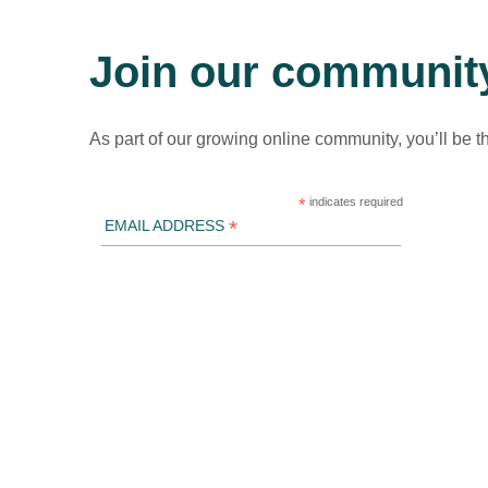
Join our communit
As part of our growing online community, you’ll be t
*
indicates required
*
EMAIL ADDRESS
ICLEI Africa & initiatives
ICLEI AFRICA MAIN
LEARN WITH ICLEI AFRICA