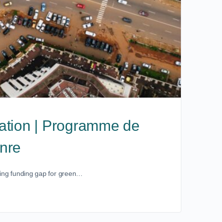
ation | Programme de
enre
owing funding gap for green…