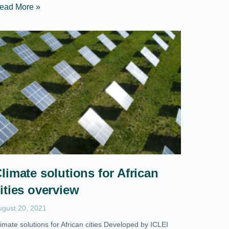
ead More »
limate solutions for African
ities overview
ugust 20, 2021
imate solutions for African cities Developed by ICLEI