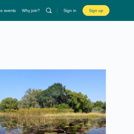
ne events
Why join?
Sign in
Sign up