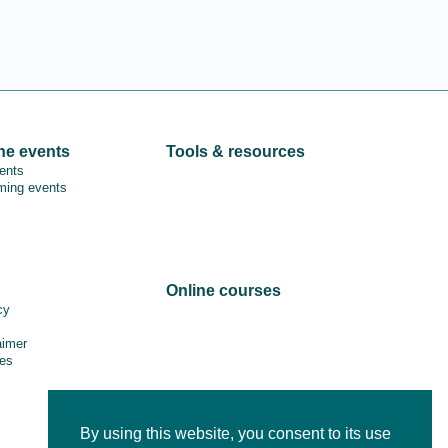
ne events
Tools & resources
vents
ing events
Online courses
cy
aimer
es
By using this website, you consent to its use