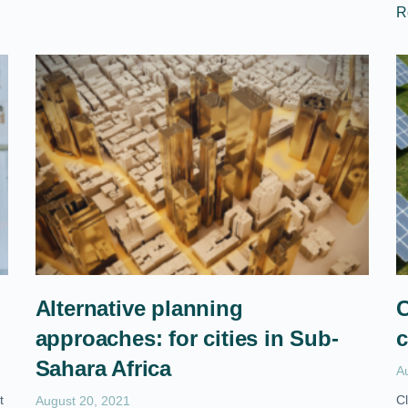
R
Alternative planning
C
approaches: for cities in Sub-
c
Sahara Africa
A
t
Cl
August 20, 2021