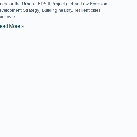
frica for the Urban-LEDS II Project (Urban Low Emission
velopment Strategy) Building healthy, resilient cities
as never
ead More »