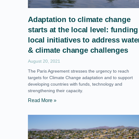
Adaptation to climate change
starts at the local level: funding
local initiatives to address wate
& climate change challenges
August 20, 2021
The Paris Agreement stresses the urgency to reach
targets for Climate Change adaptation and to support
developing countries with funds, technology and
strengthening their capacity.
Read More »