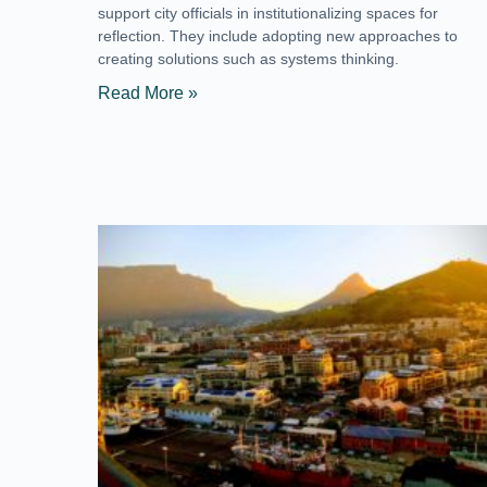
support city officials in institutionalizing spaces for
reflection. They include adopting new approaches to
creating solutions such as systems thinking.
Read More »