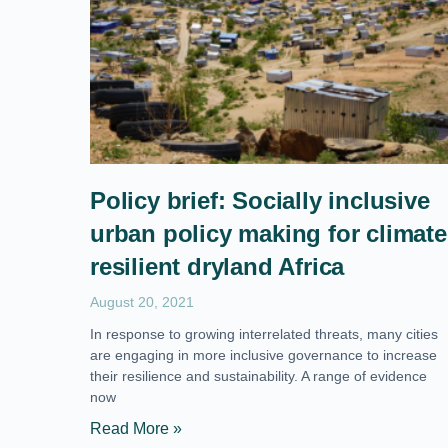
Policy brief: Socially inclusive
urban policy making for climate
resilient dryland Africa
August 20, 2021
In response to growing interrelated threats, many cities
are engaging in more inclusive governance to increase
their resilience and sustainability. A range of evidence
now
Read More »