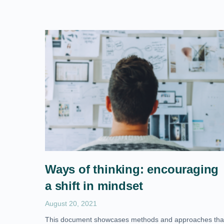
Ways of thinking: encouraging
a shift in mindset
August 20, 2021
This document showcases methods and approaches tha