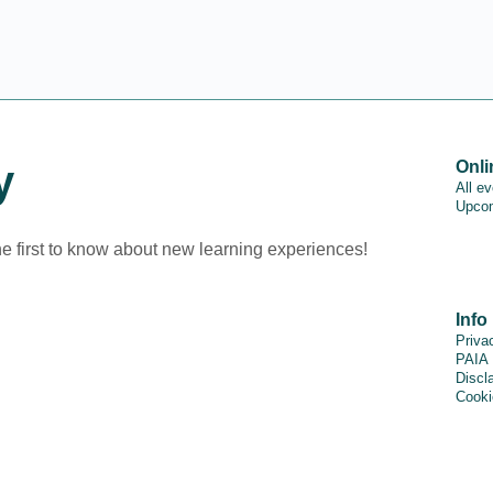
y
Onli
All e
Upcom
he first to know about new learning experiences!
Info
Priva
PAIA
Discl
Cooki