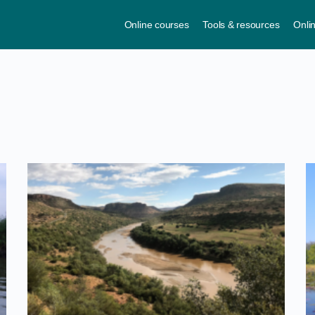
Online courses
Tools & resources
Onli