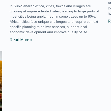
A
In Sub-Saharan Africa, cities, towns and villages are
De
growing at unprecedented rates, leading to large parts of
h
most cities being unplanned, in some cases up to 80%.
R
African cities face unique challenges and require context
specific planning to deliver services, support local
economic development and improve quality of life.
Read More »