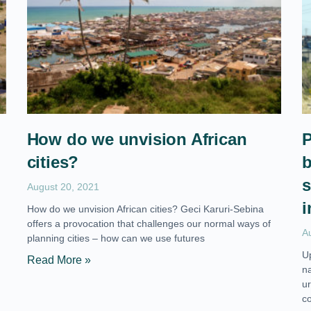
How do we unvision African
P
cities?
b
s
August 20, 2021
i
How do we unvision African cities? Geci Karuri-Sebina
offers a provocation that challenges our normal ways of
A
planning cities – how can we use futures
U
Read More »
n
ur
c