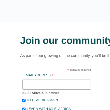
Join our communit
As part of our growing online community, you’ll be t
*
indicates required
*
EMAIL ADDRESS
ICLEI Africa & initiatives
ICLEI AFRICA MAIN
LEARN WITH ICLEI AFRICA