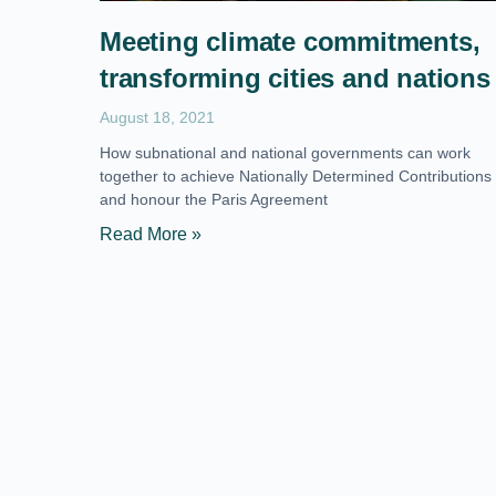
Meeting climate commitments,
transforming cities and nations
August 18, 2021
How subnational and national governments can work
together to achieve Nationally Determined Contributions
and honour the Paris Agreement
Read More »