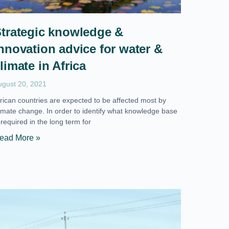
trategic knowledge &
nnovation advice for water &
limate in Africa
ugust 20, 2021
frican countries are expected to be affected most by
limate change. In order to identify what knowledge base
 required in the long term for
ead More »