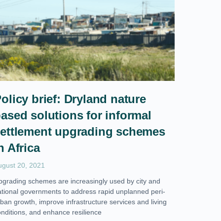
olicy brief: Dryland nature
ased solutions for informal
ettlement upgrading schemes
n Africa
ugust 20, 2021
pgrading schemes are increasingly used by city and
ational governments to address rapid unplanned peri-
ban growth, improve infrastructure services and living
onditions, and enhance resilience