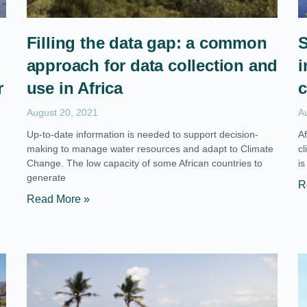
Filling the data gap: a common
S
approach for data collection and
i
r
use in Africa
c
August 20, 2021
A
Up-to-date information is needed to support decision-
A
making to manage water resources and adapt to Climate
c
Change. The low capacity of some African countries to
is
generate
R
Read More »