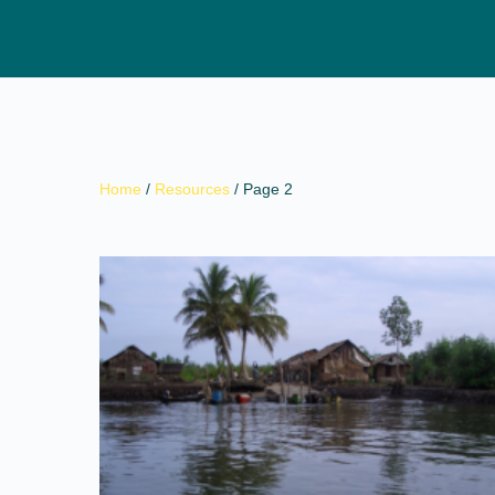
Home
/
Resources
/ Page 2