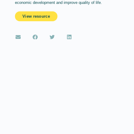
economic development and improve quality of life.
View resource