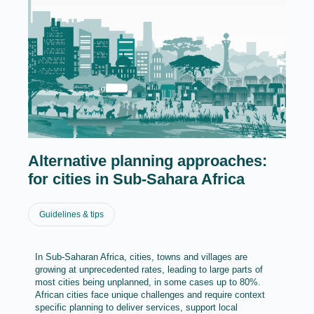
Alternative planning approaches:
for cities in Sub-Sahara Africa
Guidelines & tips
In Sub-Saharan Africa, cities, towns and villages are
growing at unprecedented rates, leading to large parts of
most cities being unplanned, in some cases up to 80%.
African cities face unique challenges and require context
specific planning to deliver services, support local