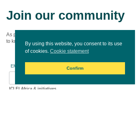
Join our community
As part of our growing online community, you’ll be the first
to know about new learning experiences!
By using this website, you consent to its use
of cookies.
Cookie statement
*
indicates required
*
EMAIL ADDRESS
Confirm
ICLEI Africa & initiatives
ICLEI AFRICA MAIN
LEARN WITH ICLEI AFRICA