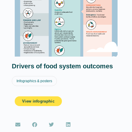
Drivers of food system outcomes
Infographics & posters
View infographic