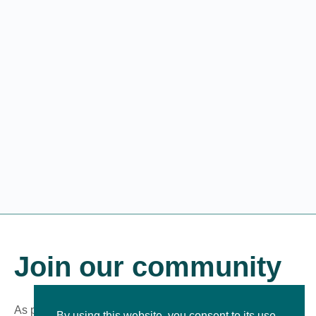
Join our community
As part of our growing online community, you’ll be the first
By using this website, you consent to its use