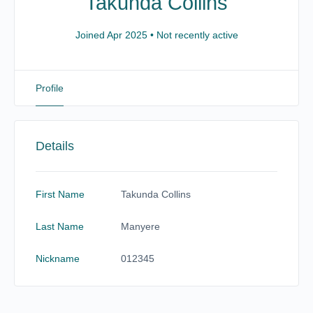
Takunda Collins
Joined Apr 2025
•
Not recently active
Profile
Details
First Name
Takunda Collins
Last Name
Manyere
Nickname
012345