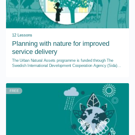
12 Lessons
Planning with nature for improved
service delivery
The Urban Natural Assets programme is funded through The
Swedish International Development Cooperation Agency (Sida)
through SwedBio at the Stockholm Resilience Centre, Stockholm
University.
FREE