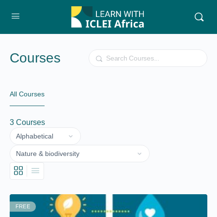
Courses
Search
All Courses
3
Courses
FREE