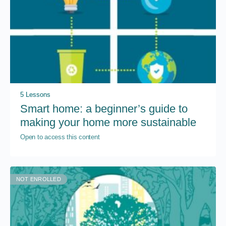
5 Lessons
Smart home: a beginner’s guide to
making your home more sustainable
Open to access this content
NOT ENROLLED