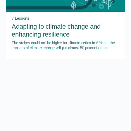
7 Lessons
Adapting to climate change and
enhancing resilience
The stakes could not be higher for climate action in Africa – the
impacts of climate change will put almost 50 percent of the
continent’s GDP at risk by 2023.