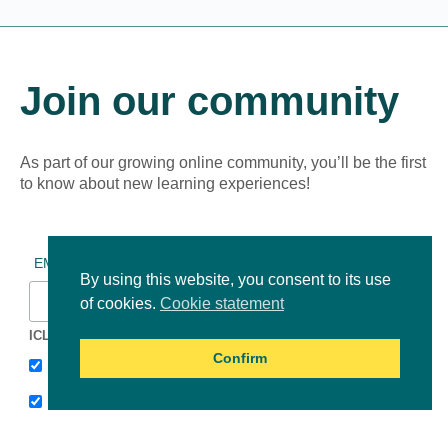
Join our community
As part of our growing online community, you’ll be the first
to know about new learning experiences!
*
indicates required
*
EMAIL ADDRESS
By using this website, you consent to its use
of cookies.
Cookie statement
ICLEI Africa & initiatives
Confirm
ICLEI AFRICA MAIN
LEARN WITH ICLEI AFRICA