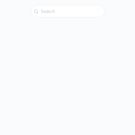
Search
for: