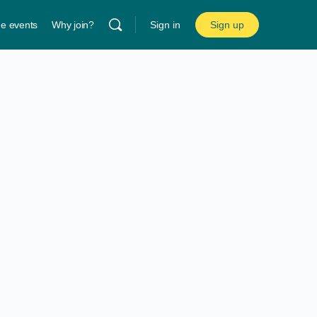
ne events
Why join?
Sign in
Sign up