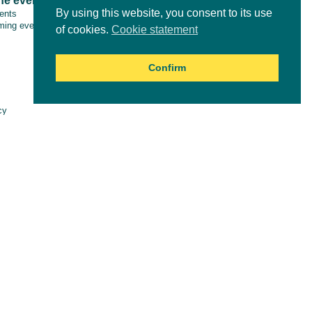
ne events
Tools & resources
By using this website, you consent to its use
vents
ing events
of cookies.
Cookie statement
Confirm
Online courses
cy
aimer
es