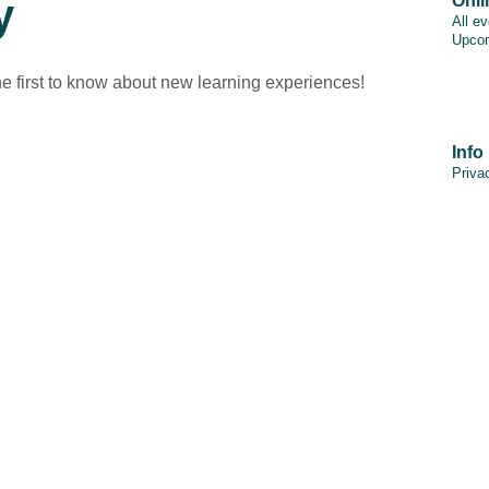
y
Onli
All e
Upcom
he first to know about new learning experiences!
Info
Priva
PAIA
Discl
Cooki