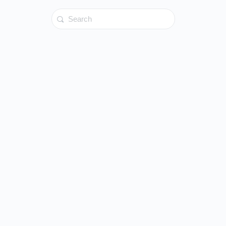
Search
for: