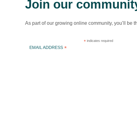
Join our communit
As part of our growing online community, you’ll be t
*
indicates required
*
EMAIL ADDRESS
ICLEI Africa & initiatives
ICLEI AFRICA MAIN
LEARN WITH ICLEI AFRICA