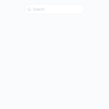
Search
for: