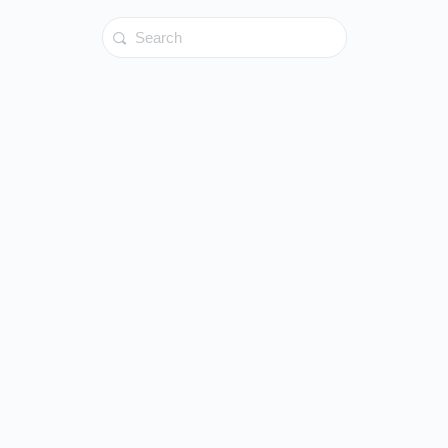
Search
for: