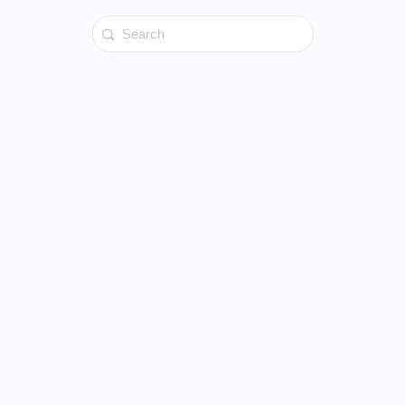
Search
for: