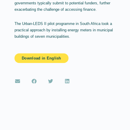
governments typically submit to potential funders, further
exacerbating the challenge of accessing finance.
The Urban-LEDS II pilot programme in South Africa took a
practical approach by installing energy meters in municipal
buildings of seven municipalities.
Download in English