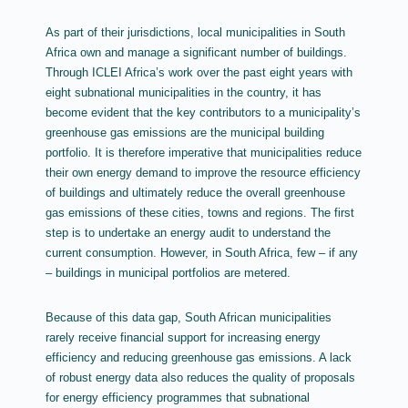
As part of their jurisdictions, local municipalities in South
Africa own and manage a significant number of buildings.
Through ICLEI Africa’s work over the past eight years with
eight subnational municipalities in the country, it has
become evident that the key contributors to a municipality’s
greenhouse gas emissions are the municipal building
portfolio. It is therefore imperative that municipalities reduce
their own energy demand to improve the resource efficiency
of buildings and ultimately reduce the overall greenhouse
gas emissions of these cities, towns and regions. The first
step is to undertake an energy audit to understand the
current consumption. However, in South Africa, few – if any
– buildings in municipal portfolios are metered.
Because of this data gap, South African municipalities
rarely receive financial support for increasing energy
efficiency and reducing greenhouse gas emissions. A lack
of robust energy data also reduces the quality of proposals
for energy efficiency programmes that subnational