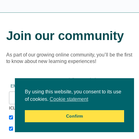
Join our community
As part of our growing online community, you’ll be the first
to know about new learning experiences!
*
indicates required
*
EMAIL ADDRESS
By using this website, you consent to its use
of cookies.
Cookie statement
ICLEI Africa & initiatives
Confirm
ICLEI AFRICA MAIN
LEARN WITH ICLEI AFRICA