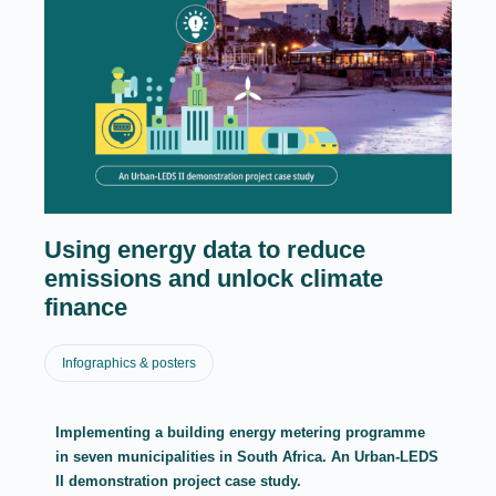
Using energy data to reduce
emissions and unlock climate
finance
Infographics & posters
Implementing a building energy metering programme
in seven municipalities in South Africa. An Urban-LEDS
II demonstration project case study.