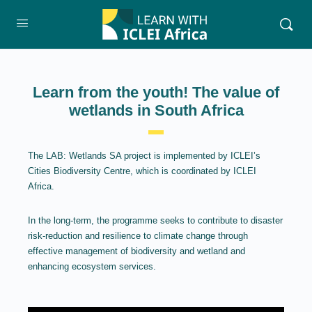
Learn from the youth! The value of
wetlands in South Africa
The LAB: Wetlands SA project is implemented by ICLEI’s
Cities Biodiversity Centre, which is coordinated by ICLEI
Africa.
In the long-term, the programme seeks to contribute to disaster
risk-reduction and resilience to climate change through
effective management of biodiversity and wetland and
enhancing ecosystem services.