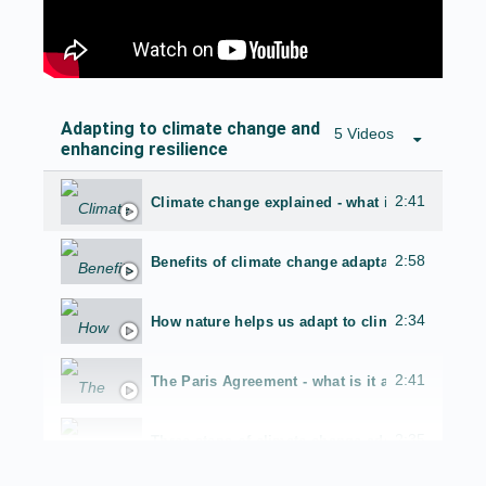
Adapting to climate change and
5 Videos
enhancing resilience
2:41
Climate change explained - what is it and why
2:58
Benefits of climate change adaptation
2:34
How nature helps us adapt to climate change - 
2:41
The Paris Agreement - what is it and why is it 
2:35
Three steps of climate change adaptation plann