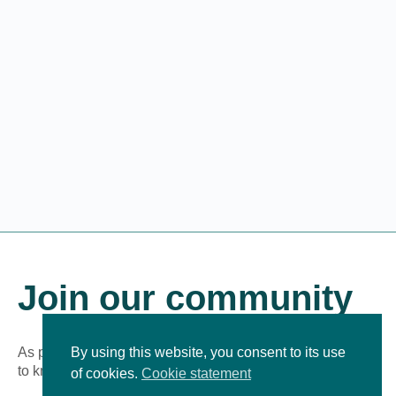
Join our community
As part of our growing online community, you’ll be the first
By using this website, you consent to its use
to know about new learning experiences!
of cookies.
Cookie statement