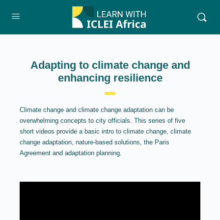
Adapting to climate change and
enhancing resilience
Climate change and climate change adaptation can be
overwhelming concepts to city officials. This series of five
short videos provide a basic intro to climate change, climate
change adaptation, nature-based solutions, the Paris
Agreement and adaptation planning.