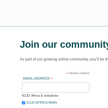
Join our communit
As part of our growing online community, you’ll be t
*
indicates required
*
EMAIL ADDRESS
ICLEI Africa & initiatives
ICLEI AFRICA MAIN