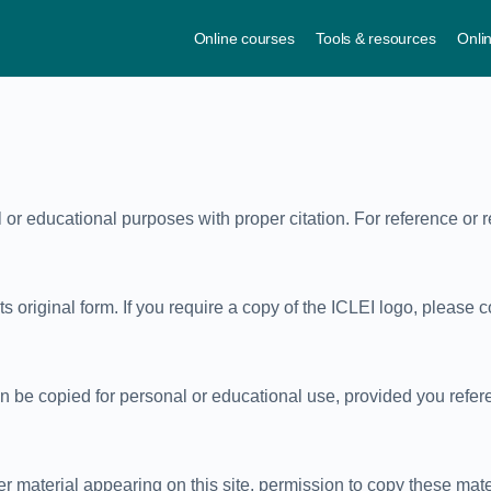
Online courses
Tools & resources
Onli
l or educational purposes with proper citation. For reference or 
 original form. If you require a copy of the ICLEI logo, please co
be copied for personal or educational use, provided you refere
ther material appearing on this site, permission to copy these mat