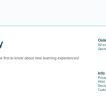
y
Onli
All e
Upcom
he first to know about new learning experiences!
Info
Priva
PAIA
Discl
Cooki