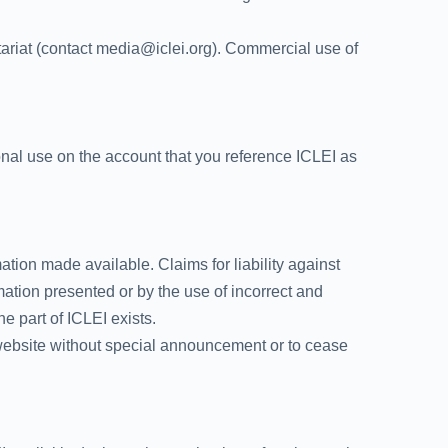
tariat (contact media@iclei.org). Commercial use of
tional use on the account that you reference ICLEI as
mation made available. Claims for liability against
mation presented or by the use of incorrect and
e part of ICLEI exists.
e website without special announcement or to cease