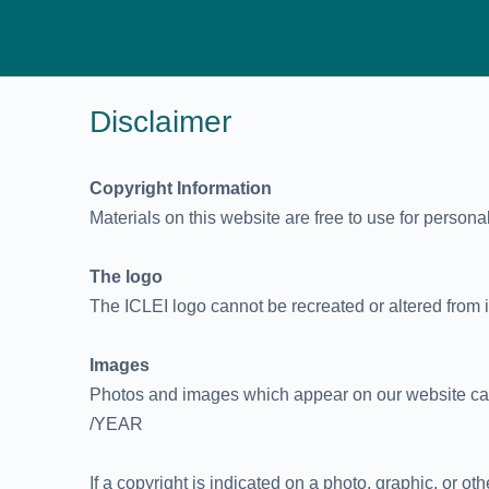
Disclaimer
Copyright Information
Materials on this website are free to use for persona
The logo
The ICLEI logo cannot be recreated or altered from its
Images
Photos and images which appear on our website can 
/YEAR
If a copyright is indicated on a photo, graphic, or o