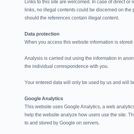
Links to this site are welcomed. In case of direct or 
links, no illegal contents could be discerned on the 
should the references contain illegal content.
Data protection
When you access this website information is stored o
Analysis is carried out using the information in ano
the individual correspondence with you.
Your entered data will only be used by us and will be
Google Analytics
This website uses Google Analytics, a web analytics
help the website analyze how users use the site. The
to and stored by Google on servers.