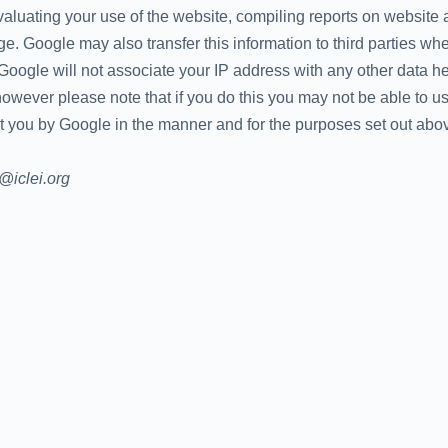
valuating your use of the website, compiling reports on website a
age. Google may also transfer this information to third parties wh
 Google will not associate your IP address with any other data 
owever please note that if you do this you may not be able to use 
t you by Google in the manner and for the purposes set out abo
a@iclei.org