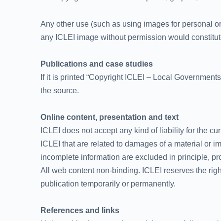
Any other use (such as using images for personal or
any ICLEI image without permission would constitute 
Publications and case studies
If it is printed “Copyright ICLEI – Local Governments
the source.
Online content, presentation and text
ICLEI does not accept any kind of liability for the c
ICLEI that are related to damages of a material or i
incomplete information are excluded in principle, pro
All web content non-binding. ICLEI reserves the rig
publication temporarily or permanently.
References and links