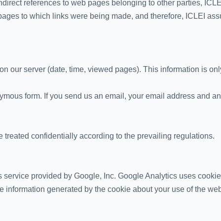
indirect references to web pages belonging to other parties, ICLEI 
pages to which links were being made, and therefore, ICLEI assume
n our server (date, time, viewed pages). This information is only
nymous form. If you send us an email, your email address and any
 treated confidentially according to the prevailing regulations.
 service provided by Google, Inc. Google Analytics uses cookies,
 information generated by the cookie about your use of the webs