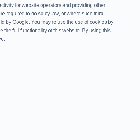
ctivity for website operators and providing other
ere required to do so by law, or where such third
held by Google. You may refuse the use of cookies by
the full functionality of this website. By using this
ve.