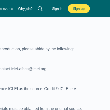
ne events
Why join?
Sign in
Sign up
reproduction, please abide by the following:
ntact iclei-africa@iclei.org
nce ICLEI as the source. Credit © ICLEI e.V.
erials must be obtained from the original source.