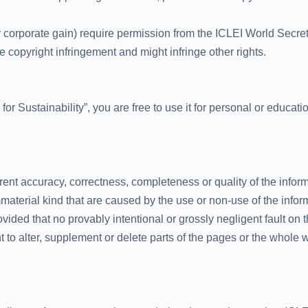
 corporate gain) require permission from the ICLEI World Secre
copyright infringement and might infringe other rights.
 for Sustainability”, you are free to use it for personal or educa
urrent accuracy, correctness, completeness or quality of the infor
mmaterial kind that are caused by the use or non-use of the infor
vided that no provably intentional or grossly negligent fault on th
ht to alter, supplement or delete parts of the pages or the whol