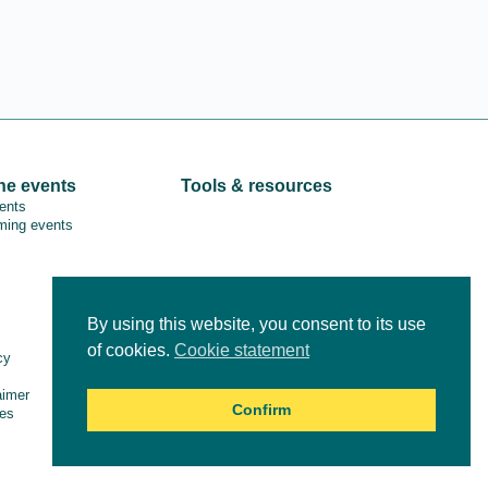
ne events
Tools & resources
vents
ing events
By using this website, you consent to its use
Online courses
of cookies.
Cookie statement
cy
aimer
Confirm
es