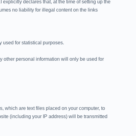
explicitly declares that, at the time of setting up the
s no liability for illegal content on the links
 used for statistical purposes.
 other personal information will only be used for
 which are text files placed on your computer, to
ite (including your IP address) will be transmitted