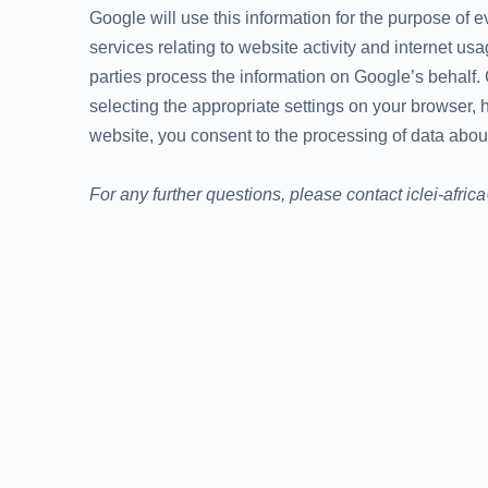
Google will use this information for the purpose of e
services relating to website activity and internet us
parties process the information on Google’s behalf.
selecting the appropriate settings on your browser, h
website, you consent to the processing of data abou
For any further questions, please contact iclei-afric