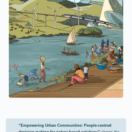
“Empowering Urban Communities: People-centred
decision making for nature-based solutions”
shares the