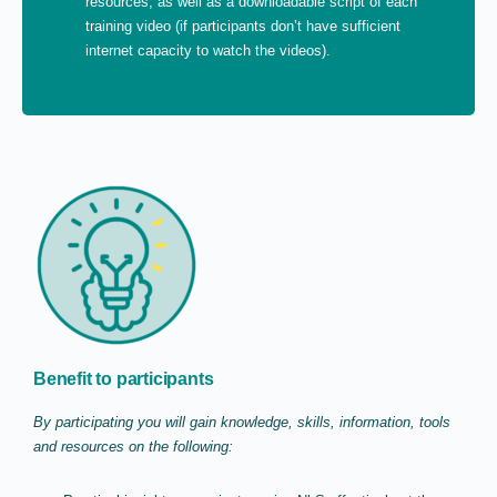
resources, as well as a downloadable script of each
training video (if participants don’t have sufficient
internet capacity to watch the videos).
Benefit to participants
By participating you will gain knowledge, skills, information, tools
and resources on the following: