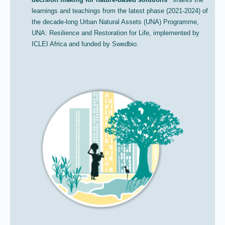
learnings and teachings from the latest phase (2021-2024) of
the decade-long Urban Natural Assets (UNA) Programme,
UNA: Resilience and Restoration for Life, implemented by
ICLEI Africa and funded by Swedbio.