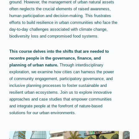
ground. However, the management of urban natural assets
often neglects the crucial elements of raised awareness,
human participation and decision-making. This frustrates
efforts to build resilience in urban communities who face the
day-to-day challenges associated with climate change,
biodiversity loss and compromised food systems.
This course delves into the shifts that are needed to
recentre people in the governance, finance, and
planning of urban nature.
Through interdisciplinary
exploration, we examine how cities can harness the power
of community engagement, participatory governance, and
inclusive planning processes to foster sustainable and
resilient urban ecosystems. Join us to explore innovative
approaches and case studies that empower communities
and integrate people at the forefront of nature-based
solutions for our urban environments.