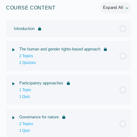
COURSE CONTENT
Expand All
Introduction
The human and gender rights-based approach
2 Topics
2 Quizzes
Participatory approaches
1 Topic
1 Quiz
Governance for nature
2 Topics
1 Quiz