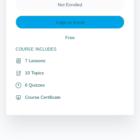
Not Enrolled
Login to Enroll
Free
COURSE INCLUDES
7 Lessons
10 Topics
6 Quizzes
Course Certificate