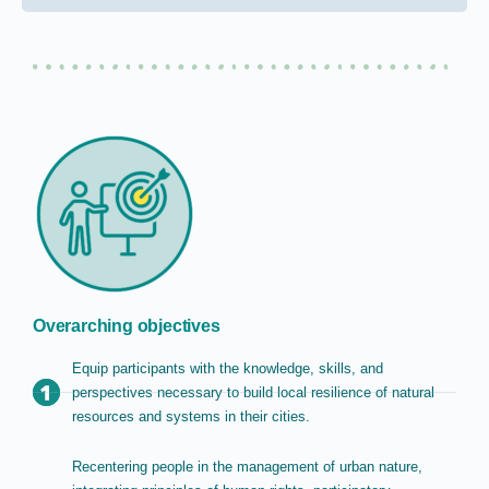
Overarching objectives
Equip participants with the knowledge, skills, and
perspectives necessary to build local resilience of natural
resources and systems in their cities.
Recentering people in the management of urban nature,