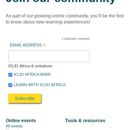
As part of our growing online community, you’ll be the first
to know about new learning experiences!
*
indicates required
*
EMAIL ADDRESS
ICLEI Africa & initiatives
ICLEI AFRICA MAIN
LEARN WITH ICLEI AFRICA
Online events
Tools & resources
All events