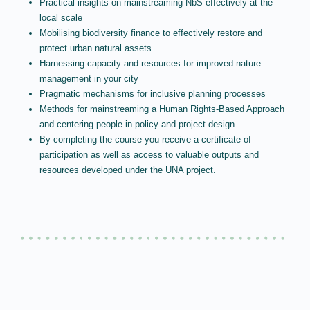
Practical insights on mainstreaming NbS effectively at the
local scale
Mobilising biodiversity finance to effectively restore and
protect urban natural assets
Harnessing capacity and resources for improved nature
management in your city
Pragmatic mechanisms for inclusive planning processes
Methods for mainstreaming a Human Rights-Based Approach
and centering people in policy and project design
By completing the course you receive a certificate of
participation as well as access to valuable outputs and
resources developed under the UNA project.