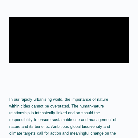
In our rapidly urbanising world, the importance of nature
within cities cannot be overstated. The human-nature
relationship is intrinsically linked and so should the
responsibility to ensure sustainable use and management of
nature and its benefits. Ambitious global biodiversity and
climate targets call for action and meaningful change on the