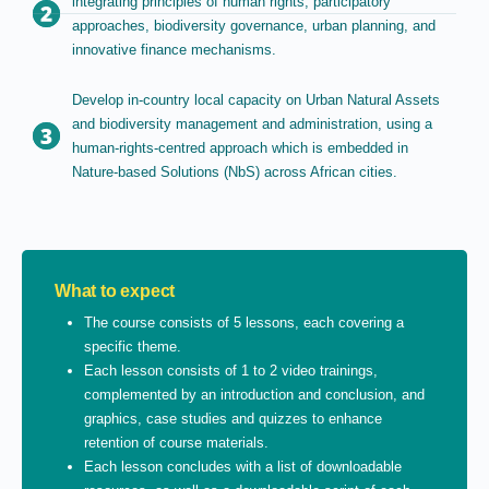
integrating principles of human rights, participatory
approaches, biodiversity governance, urban planning, and
innovative finance mechanisms.
Develop in-country local capacity on Urban Natural Assets
and biodiversity management and administration, using a
human-rights-centred approach which is embedded in
Nature-based Solutions (NbS) across African cities.
What to expect
The course consists of 5 lessons, each covering a
specific theme.
Each lesson consists of 1 to 2 video trainings,
complemented by an introduction and conclusion, and
graphics, case studies and quizzes to enhance
retention of course materials.
Each lesson concludes with a list of downloadable