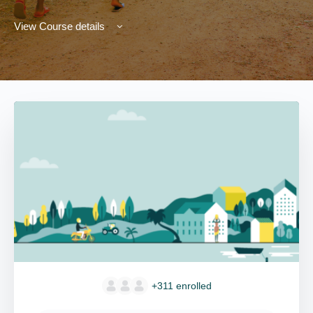
View Course details
+311
enrolled