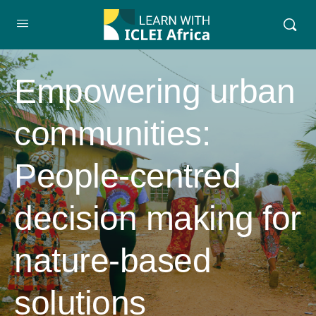
Empowering urban
communities:
People-centred
decision making for
nature-based
solutions