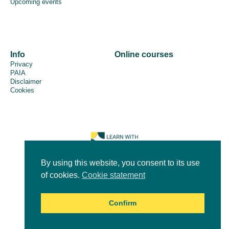
Upcoming events
Info
Online courses
Privacy
PAIA
Disclaimer
Cookies
By using this website, you consent to its use
of cookies.
Cookie statement
© 2026 - ICLEI Africa
Confirm