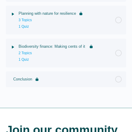
Planning with nature for resilience
3 Topics
1 Quiz
Biodiversity finance: Making cents of it
2 Topics
1 Quiz
Conclusion
Join our community