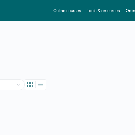
Online courses
Tools & resources
Onli