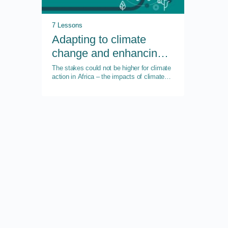
7 Lessons
Adapting to climate
change and enhancing
resilience
The stakes could not be higher for climate
action in Africa – the impacts of climate
change will put almost 50 percent of the
continent’s GDP at risk by 2023.