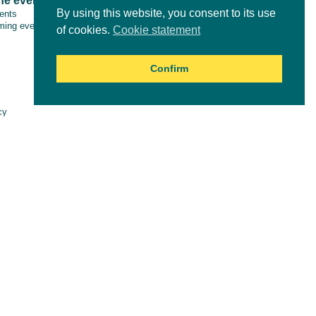
ne events
Tools & resources
By using this website, you consent to its use
vents
ing events
of cookies.
Cookie statement
Confirm
Online courses
cy
aimer
es