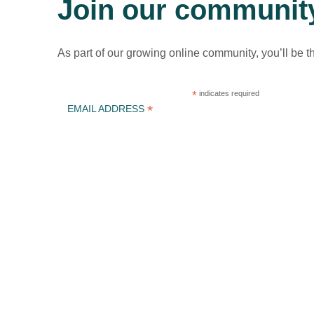
Join our communit
As part of our growing online community, you’ll be t
*
indicates required
*
EMAIL ADDRESS
ICLEI Africa & initiatives
ICLEI AFRICA MAIN
LEARN WITH ICLEI AFRICA