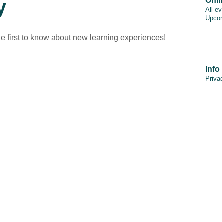
y
Onli
All e
Upcom
he first to know about new learning experiences!
Info
Priva
PAIA
Discl
Cooki