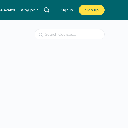
ne events
Why join?
Sign in
Sign up
Search