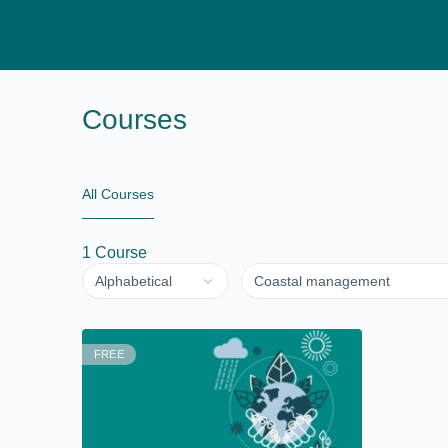
Courses
All Courses
1
Course
FREE