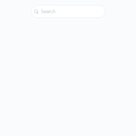
Search
for: