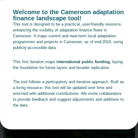
Welcome to the Cameroon adaptation
finance landscape tool!
This tool is designed to be a practical, user-friendly resource,
enhancing the visibility of adaptation finance flows in
Cameroon. It maps current and near-term local adaptation
programmes and projects in Cameroon, as of end-2024, using
publicly-accessible data.
This first iteration maps
international public funding,
laying
the foundation for future layers and broader replication.
The tool follows a participatory and iterative approach. Built as
a living resource, this tool will be updated over time and
enriched with additional contributions. We invite collaborators
to provide feedback and suggest adjustments and additions to
the data.