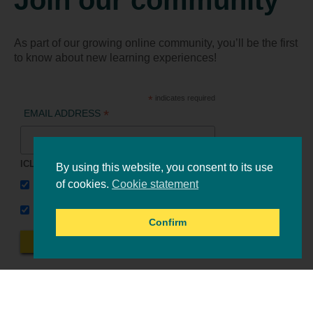
As part of our growing online community, you’ll be the first
to know about new learning experiences!
*
indicates required
*
EMAIL ADDRESS
ICLEI Africa & initiatives
By using this website, you consent to its use
ICLEI AFRICA MAIN
of cookies.
Cookie statement
LEARN WITH ICLEI AFRICA
Confirm
Online events
Tools & resources
All events