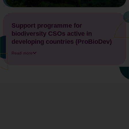
Support programme for
biodiversity CSOs active in
developing countries (ProBioDev)
Read more