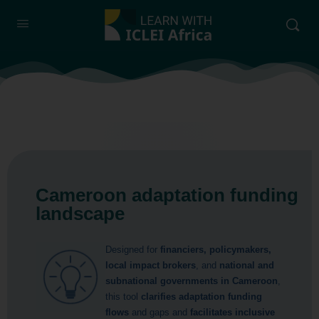
Cameroon adaptation funding
landscape
Designed for
financiers, policymakers,
local impact brokers
, and
national and
subnational governments in Cameroon
,
this tool
clarifies adaptation funding
flows
and gaps and
facilitates inclusive