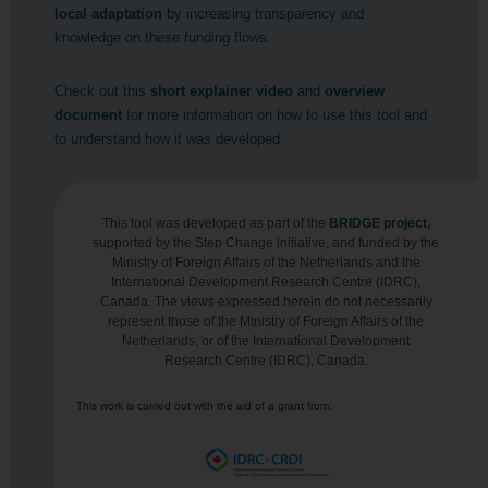
local adaptation
by increasing transparency and
knowledge on these funding flows.
Check out this
short explainer video
and
overview
document
for more information on how to use this tool and
to understand how it was developed.
This tool was developed as part of the
BRIDGE project
,
supported by the Step Change initiative, and funded by the
Ministry of Foreign Affairs of the Netherlands and the
International Development Research Centre (IDRC),
Canada. The views expressed herein do not necessarily
represent those of the Ministry of Foreign Affairs of the
Netherlands, or of the International Development
Research Centre (IDRC), Canada.
This work is carried out with the aid of a grant from: