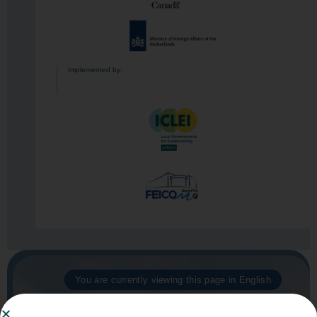
Implemented by:
You are currently viewing this page in English
Click here to switch to French​