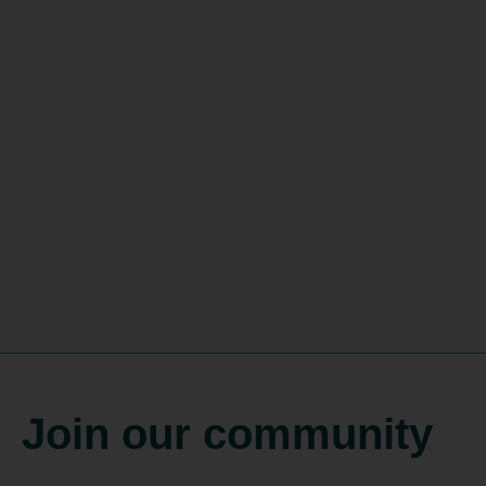
Join our community