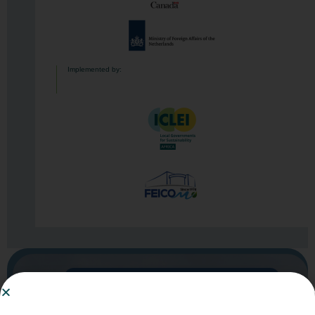
Implemented by:
You are currently viewing this page in English
Click here to switch to French​