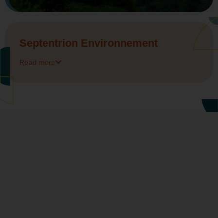
Septentrion Environnement
Read more