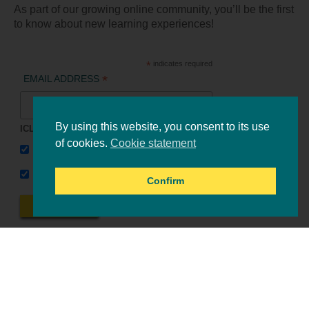
As part of our growing online community, you’ll be the first
to know about new learning experiences!
*
indicates required
*
EMAIL ADDRESS
By using this website, you consent to its use
ICLEI Africa & initiatives
of cookies.
Cookie statement
ICLEI AFRICA MAIN
LEARN WITH ICLEI AFRICA
Confirm
Online events
Tools & resources
All events
Upcoming events