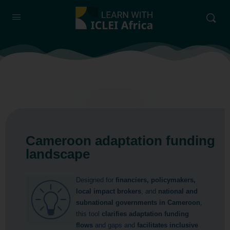
Cameroon adaptation funding
landscape
Designed for
financiers, policymakers,
local impact brokers
, and
national and
subnational governments in Cameroon
,
this tool
clarifies adaptation funding
flows
and gaps and
facilitates inclusive