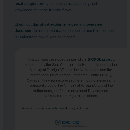
local adaptation
by increasing transparency and
knowledge on these funding flows.
Check out this
short explainer video
and
overview
document
for more information on how to use this tool and
to understand how it was developed.
This tool was developed as part of the
BRIDGE project
,
supported by the Step Change initiative, and funded by the
Ministry of Foreign Affairs of the Netherlands and the
International Development Research Centre (IDRC),
Canada. The views expressed herein do not necessarily
represent those of the Ministry of Foreign Affairs of the
Netherlands, or of the International Development
Research Centre (IDRC), Canada.
This work is carried out with the aid of a grant from: