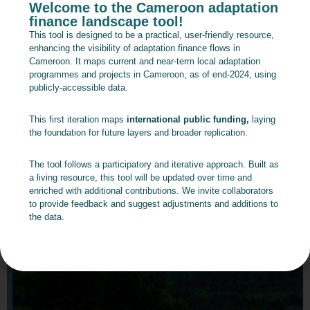
Welcome to the Cameroon adaptation
finance landscape tool!
This tool is designed to be a practical, user-friendly resource,
enhancing the visibility of adaptation finance flows in
Cameroon. It maps current and near-term local adaptation
programmes and projects in Cameroon, as of end-2024, using
publicly-accessible data.
This first iteration maps
international public funding,
laying
the foundation for future layers and broader replication.
The tool follows a participatory and iterative approach. Built as
a living resource, this tool will be updated over time and
enriched with additional contributions. We invite collaborators
to provide feedback and suggest adjustments and additions to
the data.