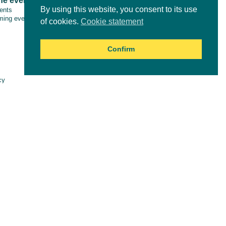
ne events
Tools & resources
By using this website, you consent to its use
vents
ing events
of cookies.
Cookie statement
Confirm
Online courses
cy
aimer
es