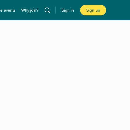
ne events
Why join?
Sign in
Sign up