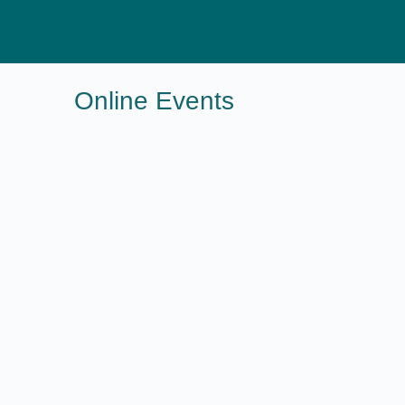
Online Events