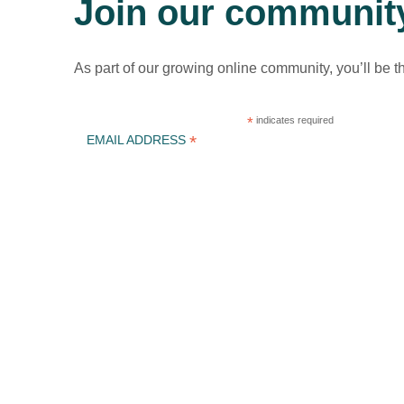
Join our communit
As part of our growing online community, you’ll be t
*
indicates required
*
EMAIL ADDRESS
ICLEI Africa & initiatives
ICLEI AFRICA MAIN
LEARN WITH ICLEI AFRICA