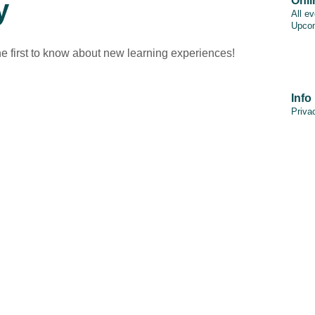
y
Onli
All e
Upcom
he first to know about new learning experiences!
Info
Priva
PAIA
Discl
Cooki